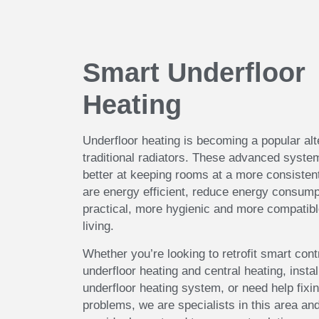
Smart Underfloor
Heating
Underfloor heating is becoming a popular alt
traditional radiators. These advanced syst
better at keeping rooms at a more consisten
are energy efficient, reduce energy consump
practical, more hygienic and more compatib
living.
Whether you’re looking to retrofit smart cont
underfloor heating and central heating, insta
underfloor heating system, or need help fixin
problems, we are specialists in this area and