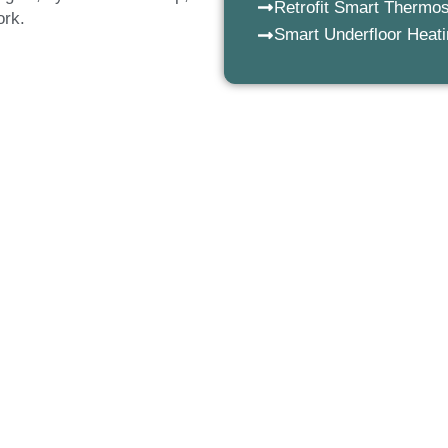
Retrofit Smart Thermos
work.
Smart Underfloor Heat
ng installations we fit
 commercial premises. From
d smart underfloor heating
nd advanced technology to
ating solutions.
iser underfloor heating