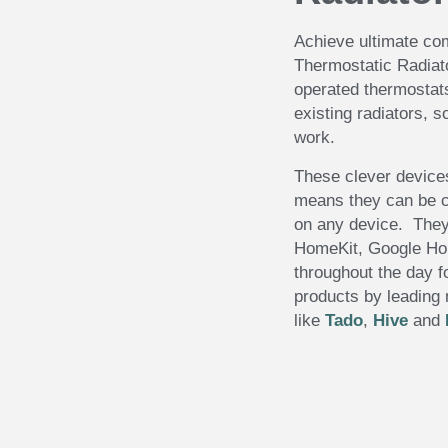
Achieve ultimate com
Thermostatic Radiat
operated thermostats 
existing radiators, s
work.
These clever device
means they can be c
on any device. They
HomeKit, Google H
throughout the day f
products by leading
like
Tado
,
Hive
and