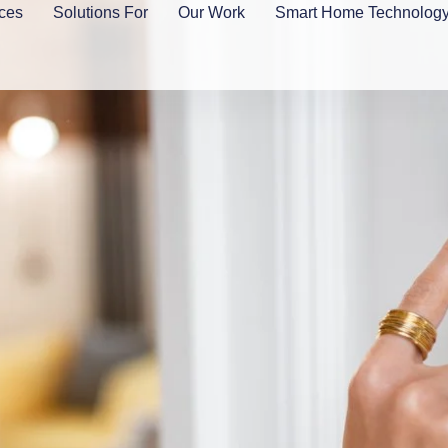
ces
Solutions For
Our Work
Smart Home Technolog