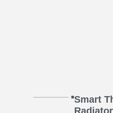
Smart T
Radiator