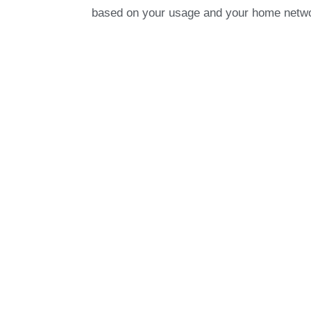
based on your usage and your home net
Our Work
With decades of experience in smart heati
heating systems in both residential and
ceiling fans, to combo boiler systems an
systems, we use our expert knowledge a
create fully automated and intelligent he
Take a look at how we integrated a Heatm