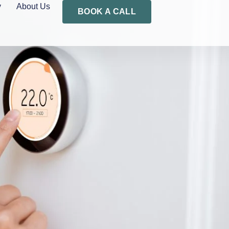
y
About Us
BOOK A CALL