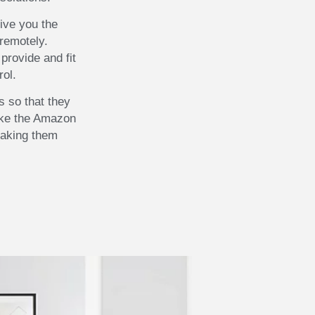
ive you the
remotely.
provide and fit
rol.
 so that they
ike the Amazon
making them