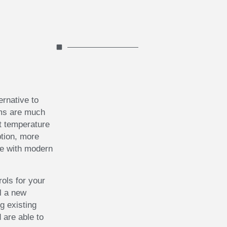
ernative to
ems are much
t temperature
tion, more
le with modern
rols for your
ll a new
g existing
 are able to