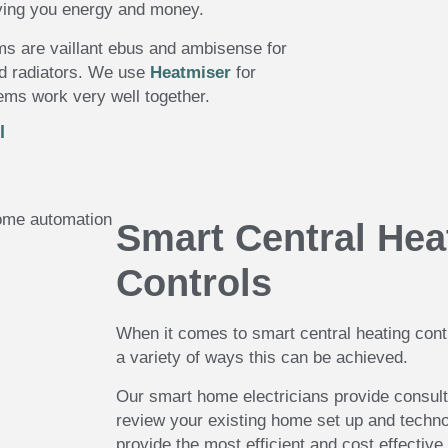
aving you energy and money.
ms are vaillant ebus and ambisense for
nd radiators. We use
Heatmiser
for
ms work very well together.
l
Smart Central Hea
Controls
When it comes to smart central heating cont
a variety of ways this can be achieved.
Our smart home electricians provide consult
review your existing home set up and techno
provide the most efficient and cost effective