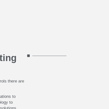
ting
rols there are
ations to
logy to
 solutions.