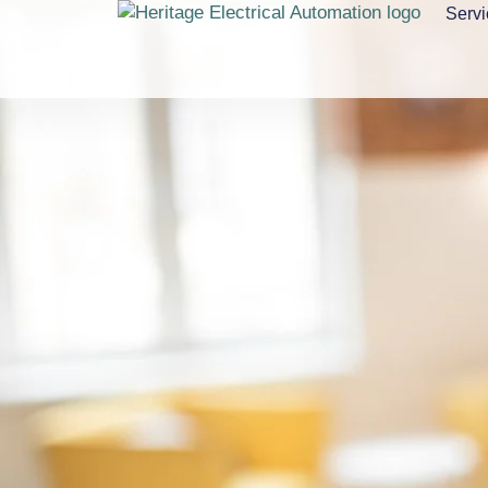
Servi