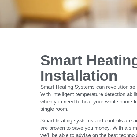
Smart Home
and Coolin
Smart Heatin
Installation
The Ultimate in Comfort and Efficiency wi
Smart Heating Systems can revolutionise
With intelligent temperature detection abil
when you need to heat your whole home for
single room.
Smart heating systems and controls are a
are proven to save you money. With a simp
we’ll be able to advise on the best techno