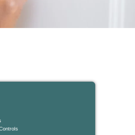
s
Controls