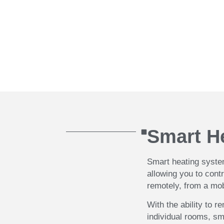
system into an existing Vaillant eBus Ce
touch with your ideas and specifications
Book your call
Smart H
Smart heating system
allowing you to cont
remotely, from a mo
With the ability to r
individual rooms, sm