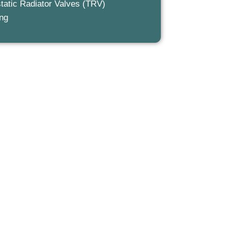
tatic Radiator Valves (TRV)
ing