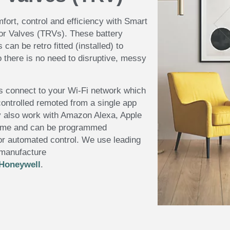
fort, control and efficiency with Smart
or Valves (TRVs). These battery
can be retro fitted (installed) to
o there is no need to disruptive, messy
s connect to your Wi-Fi network which
ontrolled remoted from a single app
 also work with Amazon Alexa, Apple
ome and can be programmed
or automated control. We use leading
 manufacture
Honeywell
.