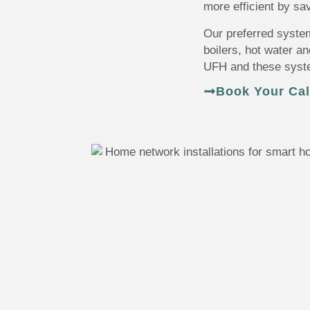
more efficient by s
Our preferred syste
boilers, hot water a
UFH and these syste
Book Your Cal