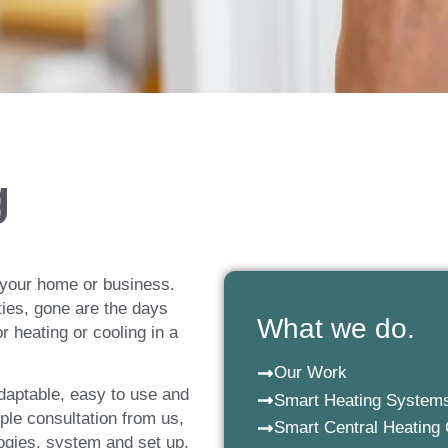
 Heating
g
g
th Smart Home Heating
 your home or business.
ities, gone are the days
What we do.
 heating or cooling in a
Our Work
daptable, easy to use and
Smart Heating System
le consultation from us,
Smart Central Heating 
logies, system and set up,