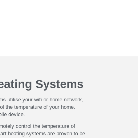
ntral heating System. Get in
.
eating Systems
s utilise your wifi or home network,
rol the temperature of your home,
bile device.
emotely control the temperature of
art heating systems are proven to be