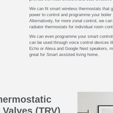
We can fit smart wireless thermostats that g
power to control and programme your boiler 
Alternatively, for more zonal control, we can 
radiator thermostats for individual room cont
We can even programme your smart controls
can be used through voice control devices l
Echo or Alexa and Google Nest speakers, 
great for Smart assisted living home.
hermostatic
 Valves (TRV)