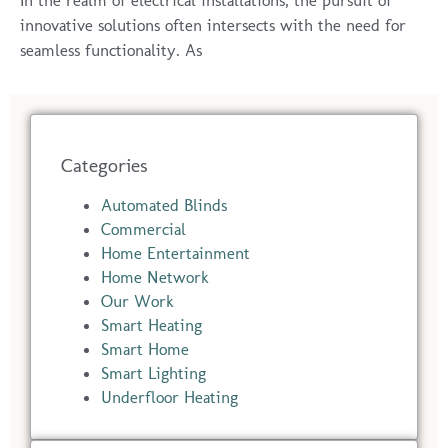
In the realm of electrical installations, the pursuit of
innovative solutions often intersects with the need for
seamless functionality. As
Categories
Automated Blinds
Commercial
Home Entertainment
Home Network
Our Work
Smart Heating
Smart Home
Smart Lighting
Underfloor Heating