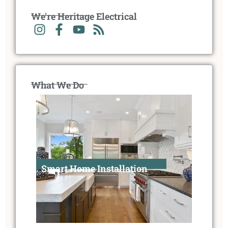
We're Heritage Electrical
What We Do
Smart Home Installation