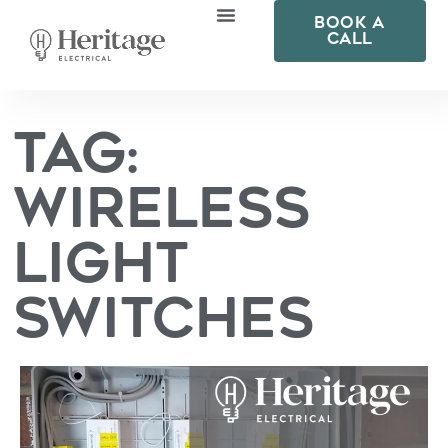
BOOK A
CALL
Solutions For
Smart Home Technology
Tag:
Wireless
Light
Switches