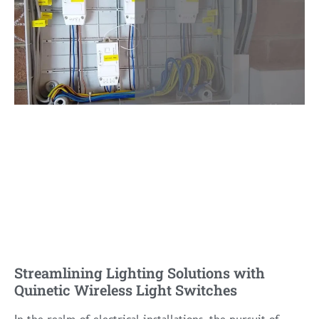
Streamlining Lighting Solutions with
Quinetic Wireless Light Switches