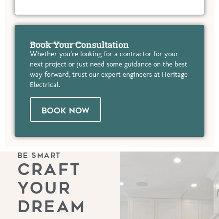
Book Your Consultation
Whether you’re looking for a contractor for your
next project or just need some guidance on the best
way forward, trust our expert engineers at Heritage
Electrical.
BOOK NOW
BE SMART
CRAFT
YOUR
DREAM