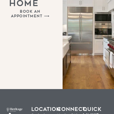
HOME
BOOK AN
APPOINTMENT ⟶
LOCATION
CONNECT
QUICK