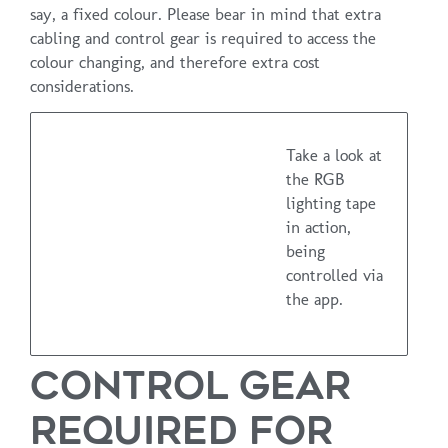
say, a fixed colour. Please bear in mind that extra
cabling and control gear is required to access the
colour changing, and therefore extra cost
considerations.
Take a look at
the RGB
lighting tape
in action,
being
controlled via
the app.
CONTROL GEAR
REQUIRED FOR