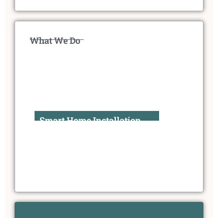
What We Do
Smart Home Installation