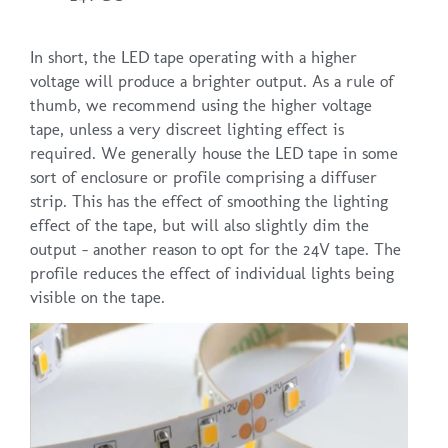
In short, the LED tape operating with a higher
voltage will produce a brighter output. As a rule of
thumb, we recommend using the higher voltage
tape, unless a very discreet lighting effect is
required. We generally house the LED tape in some
sort of enclosure or profile comprising a diffuser
strip. This has the effect of smoothing the lighting
effect of the tape, but will also slightly dim the
output – another reason to opt for the 24V tape. The
profile reduces the effect of individual lights being
visible on the tape.