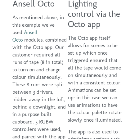
Ansell Octo
Lighting
control via the
As mentioned above, in
Octo app
this example we’ve
used
Ansell
The Octo app itself
Octo
modules, combined
allows for scenes to be
with the Octo app. Our
set up which once
customer required all
triggered ensured that
runs of tape (8 in total)
all the tape would come
to turn on and change
on simultaneously and
colour simultaneously.
with a consistent colour.
These 8 runs were split
Animations can be set
between 3 drivers,
up: in this case we can
hidden away in the loft,
use animations to have
behind a downlight, and
the colour palette rotate
in a purpose built
slowly once illuminated.
cupboard. 3 RGBW
controllers were used,
The app is also used to
and paired with the app
administer options such