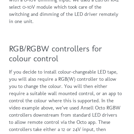
select 0-10V module which took care of the
switching and dimming of the LED driver remotely
in one unit.
RGB/RGBW controllers for
colour control
If you decide to install colour-changeable LED tape,
you will also require a RGB(W) controller to allow
you to change the colour. You will then either
require a suitable wall mounted control, or an app to
control the colour where this is supported. In the
video example above, we’ve used Ansell Octo RGBW
controllers downstream from standard LED drivers
to allow remote control via the Octo app. These
controllers take either a 12 or 24V input, then