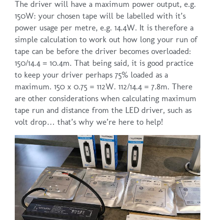
The driver will have a maximum power output, e.g.
150W: your chosen tape will be labelled with it’s
power usage per metre, e.g. 14.4W. It is therefore a
simple calculation to work out how long your run of
tape can be before the driver becomes overloaded:
150/14.4 = 10.4m. That being said, it is good practice
to keep your driver perhaps 75% loaded as a
maximum. 150 x 0.75 = 112W. 112/14.4 = 7.8m. There
are other considerations when calculating maximum
tape run and distance from the LED driver, such as
volt drop… that’s why we’re here to help!