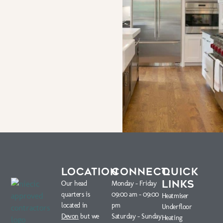
LOCATION
CONNECT
QUICK
LINKS
Our head
Monday – Friday
quarters is
09:00 am – 09:00
Heatmiser
located in
pm
Underfloor
Devon
but we
Saturday – Sunday
Heating