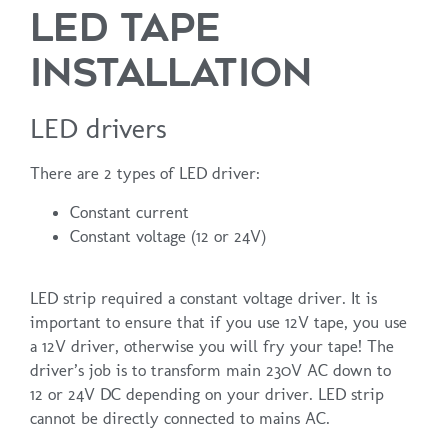
LED TAPE
INSTALLATION
LED drivers
There are 2 types of LED driver:
Constant current
Constant voltage (12 or 24V)
LED strip required a constant voltage driver. It is
important to ensure that if you use 12V tape, you use
a 12V driver, otherwise you will fry your tape! The
driver’s job is to transform main 230V AC down to
12 or 24V DC depending on your driver. LED strip
cannot be directly connected to mains AC.