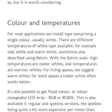
so, but it is worth considering.
Colour and temperatures
For most applications we install tape comprising a
single colour, usually white. There are different
temperatures of white tape available: for example
cool white and warm white, sometimes also
described using Kelvin. With the Kelvin scale, high
temperatures are cooler whites, low temperatures
are warmer whites. For living spaces, we suggest
warm white; for work spaces a cooler white often
works better.
It’s also possible to get fixed colour, or colour
changeable LED strip – RGB or RGBW. This is also
available it regular and spotless versions, the spotless
being quite a bit more expensive per meter than,