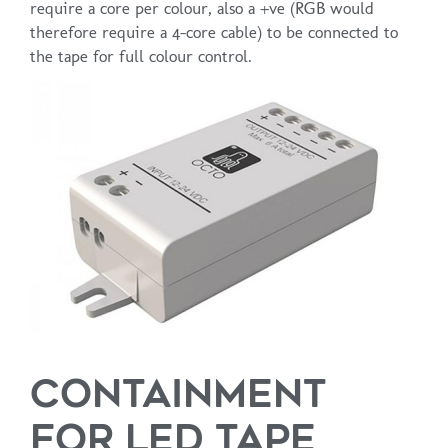
require a core per colour, also a +ve (RGB would
therefore require a 4-core cable) to be connected to
the tape for full colour control.
CONTAINMENT
FOR LED TAPE