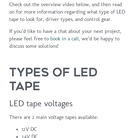
Check out the overview video below, and then read
on for more information regarding what type of LED
tape to look for, driver types, and control gear.
If you’d like to have a chat about your next project,
please feel free to
book in a call,
we’d be happy to
discuss some solutions!
TYPES OF LED
TAPE
LED tape voltages
There are 2 main voltage tapes available:
12V DC
24V DC