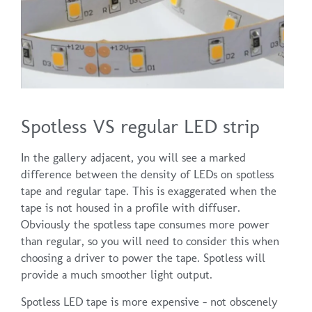
Spotless VS regular LED strip
In the gallery adjacent, you will see a marked
difference between the density of LEDs on spotless
tape and regular tape. This is exaggerated when the
tape is not housed in a profile with diffuser.
Obviously the spotless tape consumes more power
than regular, so you will need to consider this when
choosing a driver to power the tape. Spotless will
provide a much smoother light output.
Spotless LED tape is more expensive – not obscenely