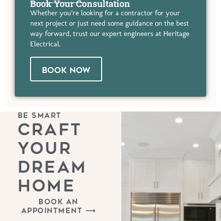
Book Your Consultation
Whether you’re looking for a contractor for your
next project or just need some guidance on the best
way forward, trust our expert engineers at Heritage
Electrical.
BOOK NOW
BE SMART
CRAFT
YOUR
DREAM
HOME
BOOK AN
APPOINTMENT ⟶