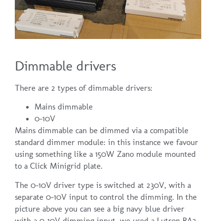
Dimmable drivers
There are 2 types of dimmable drivers:
Mains dimmable
0-10V
Mains dimmable can be dimmed via a compatible
standard dimmer module: in this instance we favour
using something like a 150W Zano module mounted
to a Click Minigrid plate.
The 0-10V driver type is switched at 230V, with a
separate 0-10V input to control the dimming. In the
picture above you can see a big navy blue driver
with a 0-10V dimming input. we used a Lutron RA2