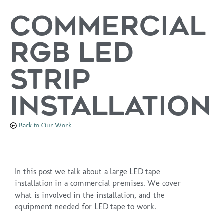
Commercial
RGB LED
Strip
Installation
Back to Our Work
In this post we talk about a large LED tape
installation in a commercial premises. We cover
what is involved in the installation, and the
equipment needed for LED tape to work.