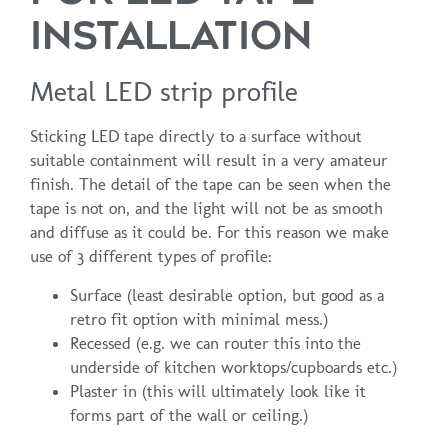
INSTALLATION
Metal LED strip profile
Sticking LED tape directly to a surface without
suitable containment will result in a very amateur
finish. The detail of the tape can be seen when the
tape is not on, and the light will not be as smooth
and diffuse as it could be. For this reason we make
use of 3 different types of profile:
Surface (least desirable option, but good as a
retro fit option with minimal mess.)
Recessed (e.g. we can router this into the
underside of kitchen worktops/cupboards etc.)
Plaster in (this will ultimately look like it
forms part of the wall or ceiling.)