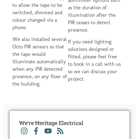
to allow the tape to be
as the duration of
switched, dimmed and
illumination after the
colour changed via a
PIR ceases to detect
phone.
presence.
We also installed several
If you need lighting
Octo PIR sensors so that
solutions designed or
the tape would
fitted, please feel free
illuminate automatically
to
book in a call
with us
when any PIR detected
so we can discuss your
presence, on any floor of
project.
the building.
We're Heritage Electrical