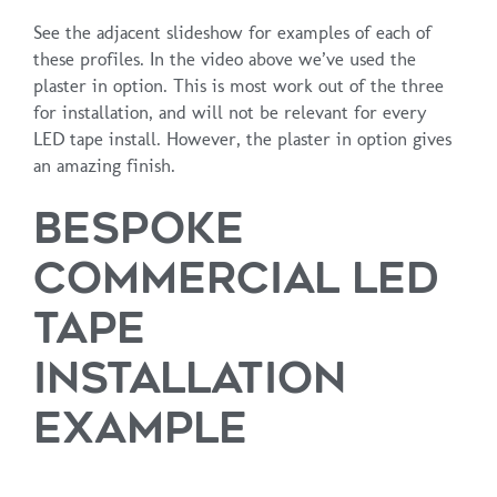
See the adjacent slideshow for examples of each of
these profiles. In the video above we’ve used the
plaster in option. This is most work out of the three
for installation, and will not be relevant for every
LED tape install. However, the plaster in option gives
an amazing finish.
BESPOKE
COMMERCIAL LED
TAPE
INSTALLATION
EXAMPLE